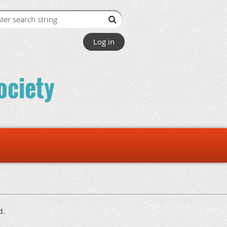
Log in
ociety
d.