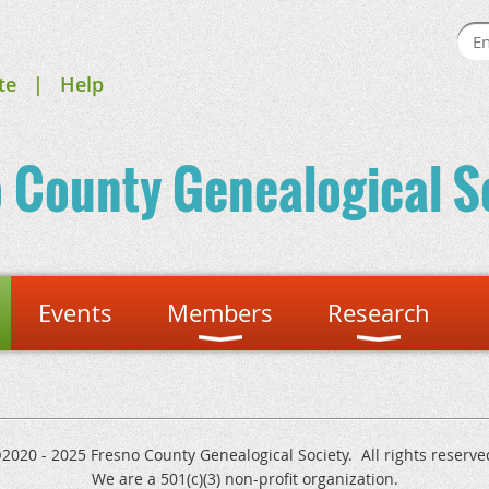
te
Help
o County
Genealogical S
Events
Members
Research
2020 - 2025 Fresno County Genealogical Society. All rights reserve
We are a 501(c)(3) non-profit organization.