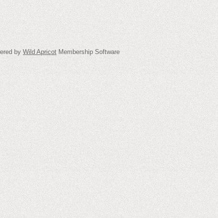
ered by
Wild Apricot
Membership Software