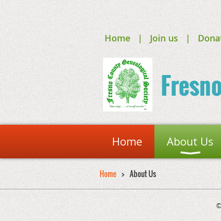
Home
Join us
Dona
Fresn
Home
About Us
Home
About Us
©