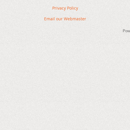
Privacy Policy
Email our Webmaster
Pow