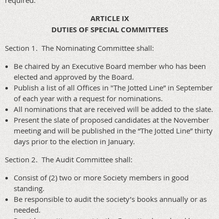
required.
ARTICLE IX
DUTIES OF SPECIAL COMMITTEES
Section 1. The Nominating Committee shall:
Be chaired by an Executive Board member who has been
elected and approved by the Board.
Publish a list of all Offices in "The Jotted Line” in September
of each year with a request for nominations.
All nominations that are received will be added to the slate.
Present the slate of proposed candidates at the November
meeting and will be published in the “The Jotted Line” thirty
days prior to the election in January.
Section 2. The Audit Committee shall:
Consist of (2) two or more Society members in good
standing.
Be responsible to audit the society’s books annually or as
needed.