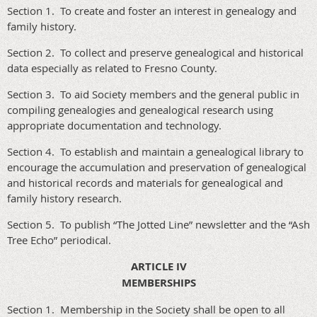
Section 1. To create and foster an interest in genealogy and
family history.
Section 2. To collect and preserve genealogical and historical
data especially as related to Fresno County.
Section 3. To aid Society members and the general public in
compiling genealogies and genealogical research using
appropriate documentation and technology.
Section 4. To establish and maintain a genealogical library to
encourage the accumulation and preservation of genealogical
and historical records and materials for genealogical and
family history research.
Section 5. To publish “The Jotted Line” newsletter and the “Ash
Tree Echo” periodical.
ARTICLE IV
MEMBERSHIPS
Section 1. Membership in the Society shall be open to all