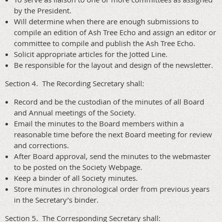
by the President.
Will determine when there are enough submissions to
compile an edition of Ash Tree Echo and assign an editor or
committee to compile and publish the Ash Tree Echo.
Solicit appropriate articles for the Jotted Line.
Be responsible for the layout and design of the newsletter.
Section 4. The Recording Secretary shall:
Record and be the custodian of the minutes of all Board
and Annual meetings of the Society.
Email the minutes to the Board members within a
reasonable time before the next Board meeting for review
and corrections.
After Board approval, send the minutes to the webmaster
to be posted on the Society Webpage.
Keep a binder of all Society minutes.
Store minutes in chronological order from previous years
in the Secretary’s binder.
Section 5. The Corresponding Secretary shall: