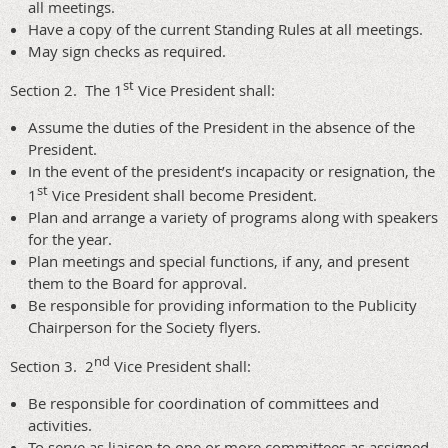
all meetings.
Have a copy of the current Standing Rules at all meetings.
May sign checks as required.
st
Section 2. The 1
Vice President shall:
Assume the duties of the President in the absence of the
President.
In the event of the president’s incapacity or resignation, the
st
1
Vice President shall become President.
Plan and arrange a variety of programs along with speakers
for the year.
Plan meetings and special functions, if any, and present
them to the Board for approval.
Be responsible for providing information to the Publicity
Chairperson for the Society flyers.
nd
Section 3. 2
Vice President shall:
Be responsible for coordination of committees and
activities.
To serve as liaison to one or more committees as assigned