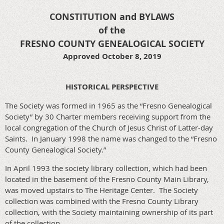
CONSTITUTION and BYLAWS
of the
FRESNO COUNTY GENEALOGICAL SOCIETY
Approved October 8, 2019
HISTORICAL PERSPECTIVE
The Society was formed in 1965 as the “Fresno Genealogical
Society” by 30 Charter members receiving support from the
local congregation of the Church of Jesus Christ of Latter-day
Saints. In January 1998 the name was changed to the “Fresno
County Genealogical Society.”
In April 1993 the society library collection, which had been
located in the basement of the Fresno County Main Library,
was moved upstairs to The Heritage Center. The Society
collection was combined with the Fresno County Library
collection, with the Society maintaining ownership of its part
of the collection.