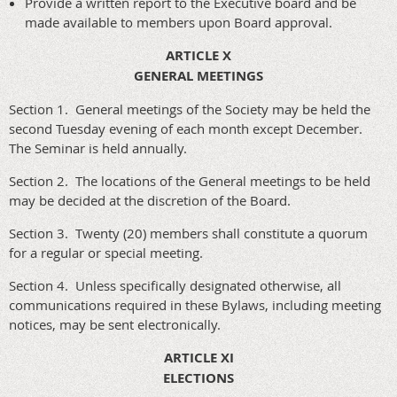
Provide a written report to the Executive board and be
made available to members upon Board approval.
ARTICLE X
GENERAL MEETINGS
Section 1. General meetings of the Society may be held the
second Tuesday evening of each month except December.
The Seminar is held annually.
Section 2. The locations of the General meetings to be held
may be decided at the discretion of the Board.
Section 3. Twenty (20) members shall constitute a quorum
for a regular or special meeting.
Section 4. Unless specifically designated otherwise, all
communications required in these Bylaws, including meeting
notices, may be sent electronically.
ARTICLE XI
ELECTIONS