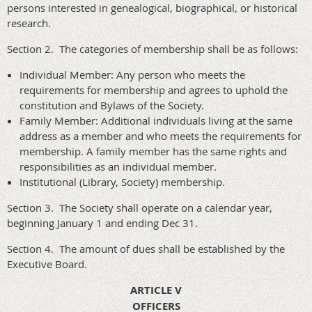
persons interested in genealogical, biographical, or historical
research.
Section 2. The categories of membership shall be as follows:
Individual Member: Any person who meets the
requirements for membership and agrees to uphold the
constitution and Bylaws of the Society.
Family Member: Additional individuals living at the same
address as a member and who meets the requirements for
membership. A family member has the same rights and
responsibilities as an individual member.
Institutional (Library, Society) membership.
Section 3. The Society shall operate on a calendar year,
beginning January 1 and ending Dec 31.
Section 4. The amount of dues shall be established by the
Executive Board.
ARTICLE V
OFFICERS