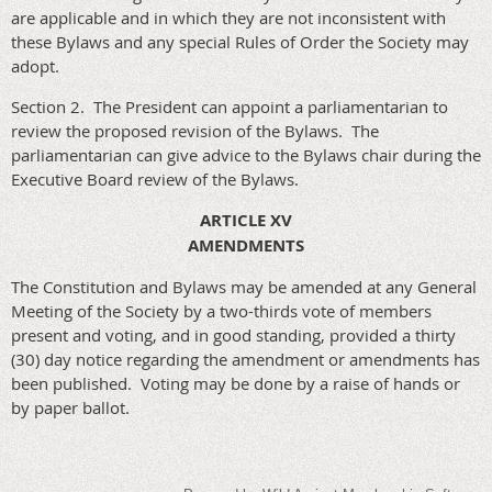
are applicable and in which they are not inconsistent with
these Bylaws and any special Rules of Order the Society may
adopt.
Section 2. The President can appoint a parliamentarian to
review the proposed revision of the Bylaws. The
parliamentarian can give advice to the Bylaws chair during the
Executive Board review of the Bylaws.
ARTICLE XV
AMENDMENTS
The Constitution and Bylaws may be amended at any General
Meeting of the Society by a two-thirds vote of members
present and voting, and in good standing, provided a thirty
(30) day notice regarding the amendment or amendments has
been published. Voting may be done by a raise of hands or
by paper ballot.