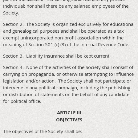
individual; nor shall there be any salaried employees of the
Society.
Section 2. The Society is organized exclusively for educational
and genealogical purposes and shall be operated as a tax
exempt unincorporated non-profit association within the
meaning of Section 501 (c) (3) of the Internal Revenue Code.
Section 3. Liability Insurance shall be kept current.
Section 4. None of the activities of the Society shall consist of
carrying on propaganda, or otherwise attempting to influence
legislation and/or action. The Society shall not participate or
intervene in any political campaign, including the publishing
or distribution of statements on the behalf of any candidate
for political office.
ARTICLE III
OBJECTIVES
The objectives of the Society shall be: