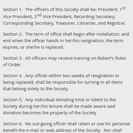
st
Section 1. The officers of this Society shall be: President, 1
nd
Vice President, 2
Vice President, Recording Secretary,
Corresponding Secretary, Treasurer, Librarian, and Registrar.
Section 2. The term of office shall begin after installation, and
end when the officer hands in her/his resignation, the term
expires, or she/he is replaced.
Section 3. All officers may receive training on Robert’s Rules
of Order.
Section 4. Any officer within two weeks of resignation or
being replaced, shall be responsible for turning in all items
that belong solely to the Society.
Section 5. Any individual donating time or talent to the
Society during her/his tenure shall be made aware said
donation becomes the property of the Society
Section 6. No out-going officer shall retain or use for personal
benefit the e-mail or web address of the Society. Nor shall