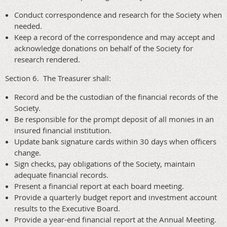
Conduct correspondence and research for the Society when
needed.
Keep a record of the correspondence and may accept and
acknowledge donations on behalf of the Society for
research rendered.
Section 6. The Treasurer shall:
Record and be the custodian of the financial records of the
Society.
Be responsible for the prompt deposit of all monies in an
insured financial institution.
Update bank signature cards within 30 days when officers
change.
Sign checks, pay obligations of the Society, maintain
adequate financial records.
Present a financial report at each board meeting.
Provide a quarterly budget report and investment account
results to the Executive Board.
Provide a year-end financial report at the Annual Meeting.