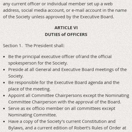
any current officer or individual member set up a web
address, social media account, or e-mail account in the name
of the Society unless approved by the Executive Board.
ARTICLE VI
DUTIES of OFFICERS
Section 1. The President shall:
Be the principal executive officer of/and the official
spokesperson for the Society.
Preside at all General and Executive Board meetings of the
Society.
Be responsible for the Executive Board agenda and the
place of the meeting.
Appoint all Committee Chairpersons except the Nominating
Committee Chairperson with the approval of the Board.
Serve as ex officio member on all committees except
Nominating Committee.
Have a copy of the Society’s current Constitution and
Bylaws, and a current edition of Robert’s Rules of Order at