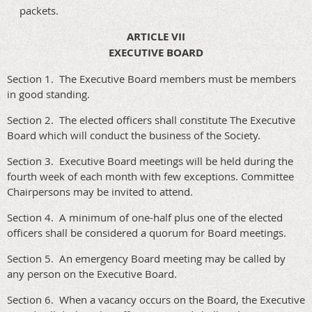
packets.
ARTICLE VII
EXECUTIVE BOARD
Section 1. The Executive Board members must be members
in good standing.
Section 2. The elected officers shall constitute The Executive
Board which will conduct the business of the Society.
Section 3. Executive Board meetings will be held during the
fourth week of each month with few exceptions. Committee
Chairpersons may be invited to attend.
Section 4. A minimum of one-half plus one of the elected
officers shall be considered a quorum for Board meetings.
Section 5. An emergency Board meeting may be called by
any person on the Executive Board.
Section 6. When a vacancy occurs on the Board, the Executive