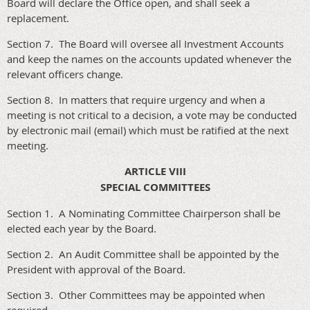
Board will declare the Office open, and shall seek a
replacement.
Section 7. The Board will oversee all Investment Accounts
and keep the names on the accounts updated whenever the
relevant officers change.
Section 8. In matters that require urgency and when a
meeting is not critical to a decision, a vote may be conducted
by electronic mail (email) which must be ratified at the next
meeting.
ARTICLE VIII
SPECIAL COMMITTEES
Section 1. A Nominating Committee Chairperson shall be
elected each year by the Board.
Section 2. An Audit Committee shall be appointed by the
President with approval of the Board.
Section 3. Other Committees may be appointed when