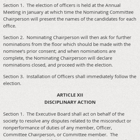
Section 1. The election of officers is held at the Annual
Meeting in January at which time the Nominating Committee
Chairperson will present the names of the candidates for each
office.
Section 2. Nominating Chairperson will then ask for further
nominations from the floor which should be made with the
nominee’s prior consent; and when nominations are
complete, the Nominating Chairperson will declare
nominations closed, and proceed with the election.
Section 3. Installation of Officers shall immediately follow the
election.
ARTICLE XII
DISCIPLINARY ACTION
Section 1. The Executive Board shall act on behalf of the
society to resolve any disputes related to the misconduct or
nonperformance of duties of any member, Officer,
Committee Chairperson, or Committee member. The