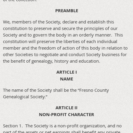
PREAMBLE
We, members of the Society, declare and establish this
constitution to preserve and secure the principles of our
Society and to govern the body in an orderly manner. This
constitution will preserve the liberties of each individual
member and the freedom of action of this body in relation to
other Societies to negotiate and conduct Society business for
the benefit of genealogy, history and education.
ARTICLE I
NAME
The name of the Society shall be the “Fresno County
Genealogical Society.”
ARTICLE II
NON-PROFIT CHARACTER
Section 1. The Society is a non-profit organization, and no
part of the assets or net earnings shall benefit any private