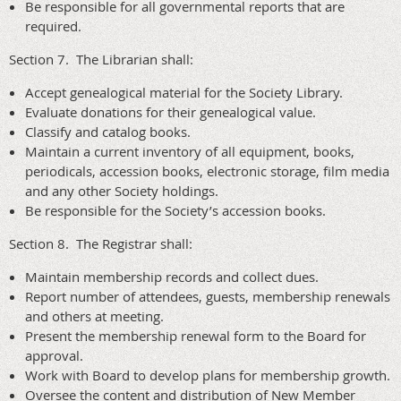
Be responsible for all governmental reports that are
required.
Section 7. The Librarian shall:
Accept genealogical material for the Society Library.
Evaluate donations for their genealogical value.
Classify and catalog books.
Maintain a current inventory of all equipment, books,
periodicals, accession books, electronic storage, film media
and any other Society holdings.
Be responsible for the Society’s accession books.
Section 8. The Registrar shall:
Maintain membership records and collect dues.
Report number of attendees, guests, membership renewals
and others at meeting.
Present the membership renewal form to the Board for
approval.
Work with Board to develop plans for membership growth.
Oversee the content and distribution of New Member