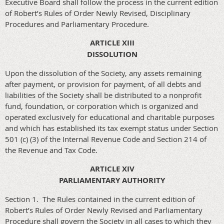
Executive Board shall follow the process in the current edition
of Robert’s Rules of Order Newly Revised, Disciplinary
Procedures and Parliamentary Procedure.
ARTICLE XIII
DISSOLUTION
Upon the dissolution of the Society, any assets remaining
after payment, or provision for payment, of all debts and
liabilities of the Society shall be distributed to a nonprofit
fund, foundation, or corporation which is organized and
operated exclusively for educational and charitable purposes
and which has established its tax exempt status under Section
501 (c) (3) of the Internal Revenue Code and Section 214 of
the Revenue and Tax Code.
ARTICLE XIV
PARLIAMENTARY AUTHORITY
Section 1. The Rules contained in the current edition of
Robert’s Rules of Order Newly Revised and Parliamentary
Procedure shall govern the Society in all cases to which they